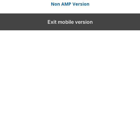
Non AMP Version
Exit mobile version