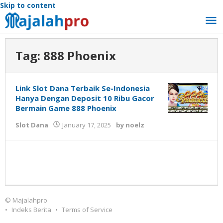
Skip to content
Tag:
888 Phoenix
Link Slot Dana Terbaik Se-Indonesia
Hanya Dengan Deposit 10 Ribu Gacor
Bermain Game 888 Phoenix
Slot Dana
January 17, 2025
by
noelz
© Majalahpro
Indeks Berita
Terms of Service