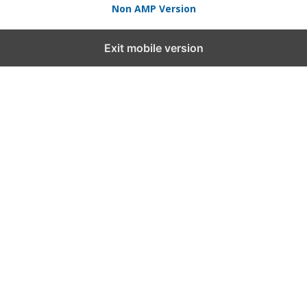
Non AMP Version
Exit mobile version