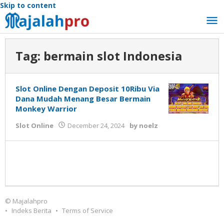
Skip to content
Tag:
bermain slot Indonesia
Slot Online Dengan Deposit 10Ribu Via
Dana Mudah Menang Besar Bermain
Monkey Warrior
Slot Online
December 24, 2024
by
noelz
© Majalahpro
Indeks Berita
Terms of Service