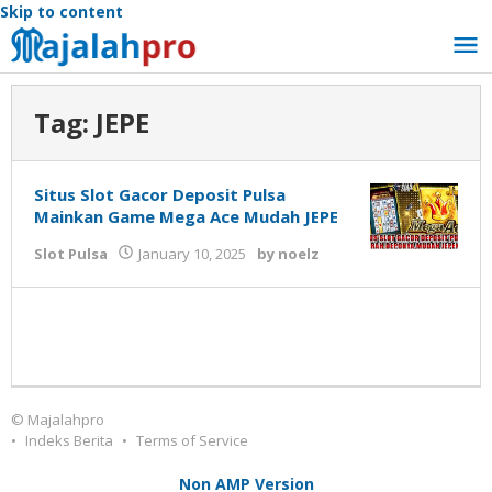
Skip to content
Tag:
JEPE
Situs Slot Gacor Deposit Pulsa
Mainkan Game Mega Ace Mudah JEPE
Slot Pulsa
January 10, 2025
by
noelz
© Majalahpro
Indeks Berita
Terms of Service
Non AMP Version