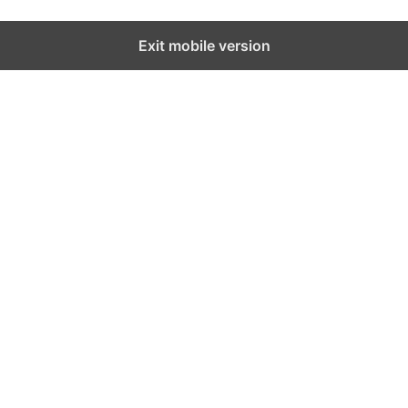
Exit mobile version