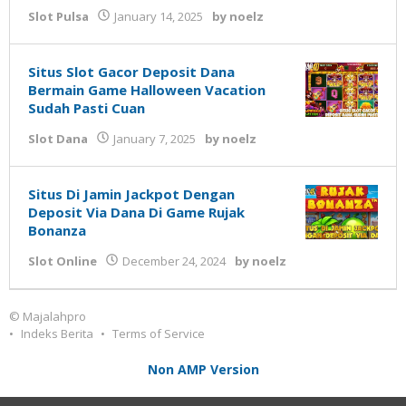
Slot Pulsa
January 14, 2025
by
noelz
Situs Slot Gacor Deposit Dana
Bermain Game Halloween Vacation
Sudah Pasti Cuan
Slot Dana
January 7, 2025
by
noelz
Situs Di Jamin Jackpot Dengan
Deposit Via Dana Di Game Rujak
Bonanza
Slot Online
December 24, 2024
by
noelz
© Majalahpro
Indeks Berita
Terms of Service
Non AMP Version