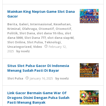
Mainkan King Neptun Game Slot Dana
Gacor
Berita
,
Galeri
,
Internasional
,
Kesehatan
,
Kriminal
,
Olahraga
,
Otomatif
,
Otomotif
,
Politik
,
Slot Dana
,
slot dana 10 ribu
,
slot
dana 5000
,
Slot Dana 777
,
slot dana siap4d
,
Slot Online
,
Slot Pulsa
,
Teknologi
,
Uncategorized
,
Video
February 12,
2025
by
noelz
Situs Slot Pulsa Gacor Di Indonesia
Menang Sudah Pasti Di Bayar
Slot Pulsa
January 16, 2025
by
noelz
Link Gacor Bermain Game War Of
Dragons Disini Dengan Pulsa Sudah
Pasti Menang Banyak