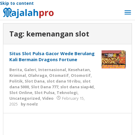
Skip to content
Tag:
kemenangan slot
Situs Slot Pulsa Gacor Wede Berulang
Kali Bermain Dragons Fortune
Berita
,
Galeri
,
Internasional
,
Kesehatan
,
Kriminal
,
Olahraga
,
Otomatif
,
Otomotif
,
Politik
,
Slot Dana
,
slot dana 10 ribu
,
slot
dana 5000
,
Slot Dana 777
,
slot dana siap4d
,
Slot Online
,
Slot Pulsa
,
Teknologi
,
Uncategorized
,
Video
February 15,
2025
by
noelz