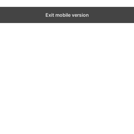
Exit mobile version