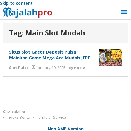
Skip to content
Tag:
Main Slot Mudah
Situs Slot Gacor Deposit Pulsa
Mainkan Game Mega Ace Mudah JEPE
Slot Pulsa
January 10, 2025
by
noelz
© Majalahpro
Indeks Berita
Terms of Service
Non AMP Version