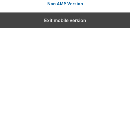
Non AMP Version
Exit mobile version