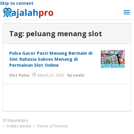
Skip to content
Tag:
peluang menang slot
Pulsa Gacor Pasti Menang Bermain di
Sini: Rahasia Sukses Menang di
Permainan Slot Online
Slot Pulsa
March 21, 2025
by
noelz
© Majalahpro
Indeks Berita
Terms of Service