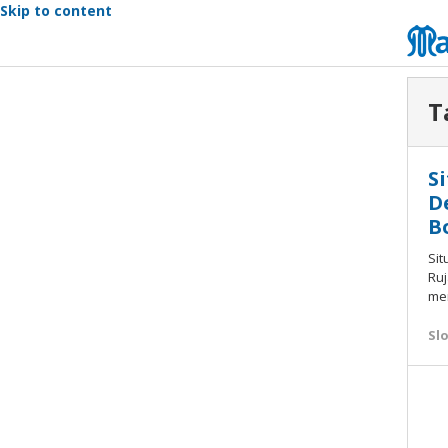
Skip to content
T
S
D
B
Sit
Ru
men
Sl