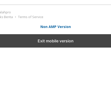
alahpro
ks Berita
Terms of Service
Non AMP Version
Exit mobile version