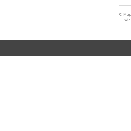
© Maj
Inde