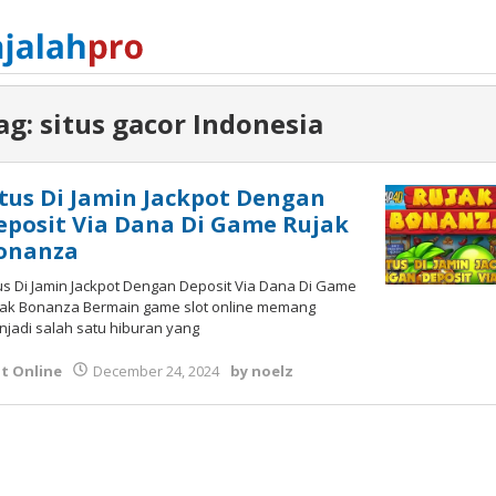
ag:
situs gacor Indonesia
itus Di Jamin Jackpot Dengan
eposit Via Dana Di Game Rujak
onanza
us Di Jamin Jackpot Dengan Deposit Via Dana Di Game
jak Bonanza Bermain game slot online memang
jadi salah satu hiburan yang
ot Online
December 24, 2024
by
noelz