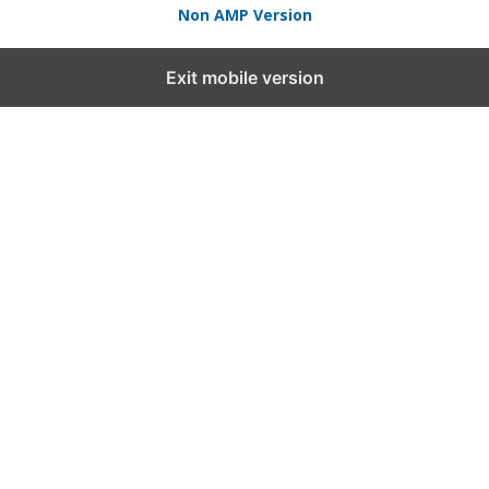
Non AMP Version
Exit mobile version