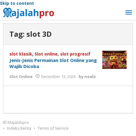
Skip to content
Tag:
slot 3D
slot klasik
,
Slot online
,
slot progresif
Jenis-Jenis Permainan Slot Online yang
Wajib Dicoba
Slot Online
December 13, 2024
by
noelz
© Majalahpro
Indeks Berita
Terms of Service