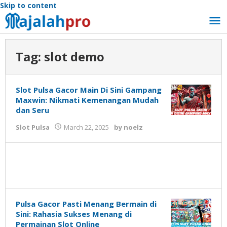
Skip to content
Tag:
slot demo
Slot Pulsa Gacor Main Di Sini Gampang
Maxwin: Nikmati Kemenangan Mudah
dan Seru
Slot Pulsa
March 22, 2025
by
noelz
Pulsa Gacor Pasti Menang Bermain di
Sini: Rahasia Sukses Menang di
Permainan Slot Online