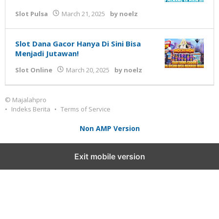
Slot Pulsa
March 21, 2025
by
noelz
Slot Dana Gacor Hanya Di Sini Bisa
Menjadi Jutawan!
Slot Online
March 20, 2025
by
noelz
© Majalahpro
Indeks Berita
Terms of Service
Non AMP Version
Exit mobile version