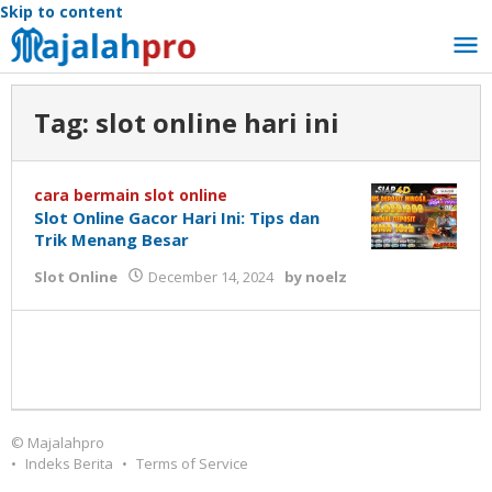
Skip to content
Tag:
slot online hari ini
cara bermain slot online
Slot Online Gacor Hari Ini: Tips dan
Trik Menang Besar
Slot Online
December 14, 2024
by
noelz
© Majalahpro
Indeks Berita
Terms of Service