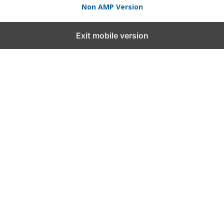
Non AMP Version
Exit mobile version