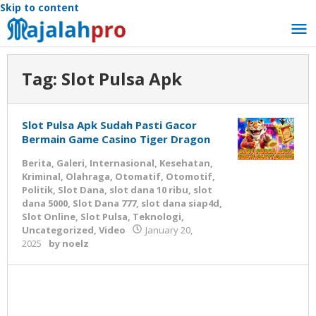
Skip to content
Tag:
Slot Pulsa Apk
Slot Pulsa Apk Sudah Pasti Gacor
Bermain Game Casino Tiger Dragon
Berita
,
Galeri
,
Internasional
,
Kesehatan
,
Kriminal
,
Olahraga
,
Otomatif
,
Otomotif
,
Politik
,
Slot Dana
,
slot dana 10 ribu
,
slot
dana 5000
,
Slot Dana 777
,
slot dana siap4d
,
Slot Online
,
Slot Pulsa
,
Teknologi
,
Uncategorized
,
Video
January 20,
2025
by
noelz