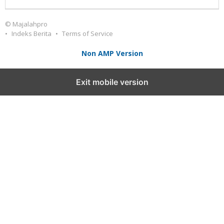
© Majalahpro
Indeks Berita
Terms of Service
Non AMP Version
Exit mobile version