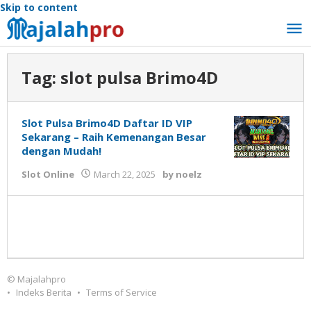
Skip to content
Tag:
slot pulsa Brimo4D
Slot Pulsa Brimo4D Daftar ID VIP
Sekarang – Raih Kemenangan Besar
dengan Mudah!
Slot Online
March 22, 2025
by
noelz
© Majalahpro
Indeks Berita
Terms of Service