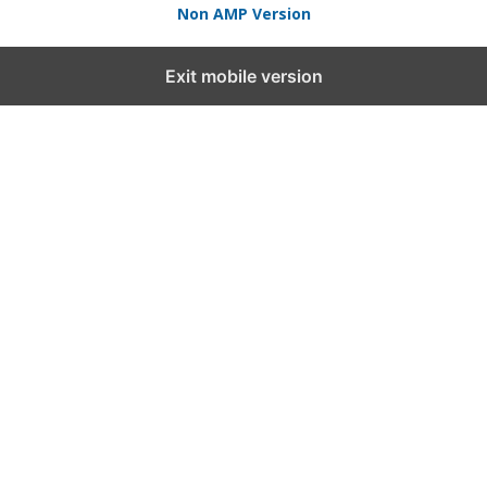
Non AMP Version
Exit mobile version