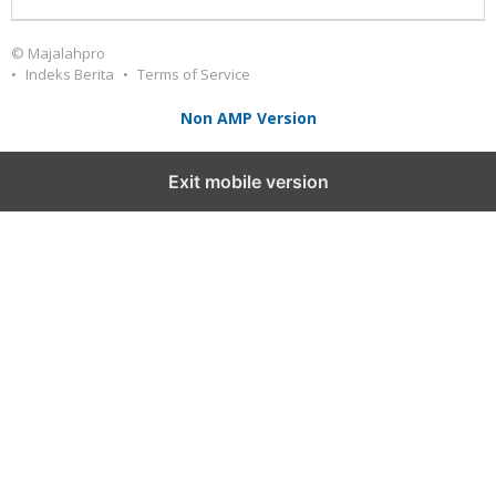
© Majalahpro
Indeks Berita
Terms of Service
Non AMP Version
Exit mobile version