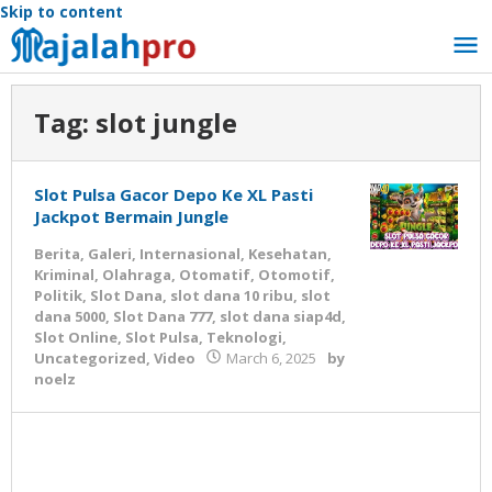
Skip to content
Tag:
slot jungle
Slot Pulsa Gacor Depo Ke XL Pasti
Jackpot Bermain Jungle
Berita
,
Galeri
,
Internasional
,
Kesehatan
,
Kriminal
,
Olahraga
,
Otomatif
,
Otomotif
,
Politik
,
Slot Dana
,
slot dana 10 ribu
,
slot
dana 5000
,
Slot Dana 777
,
slot dana siap4d
,
Slot Online
,
Slot Pulsa
,
Teknologi
,
Uncategorized
,
Video
March 6, 2025
by
noelz