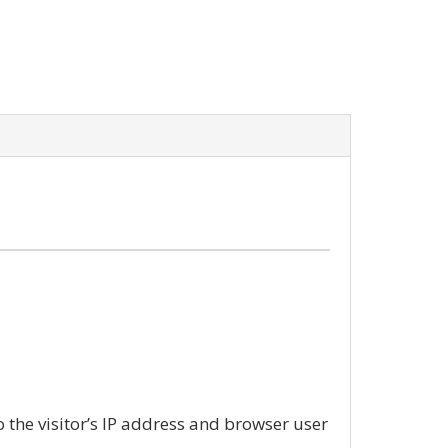
 the visitor’s IP address and browser user