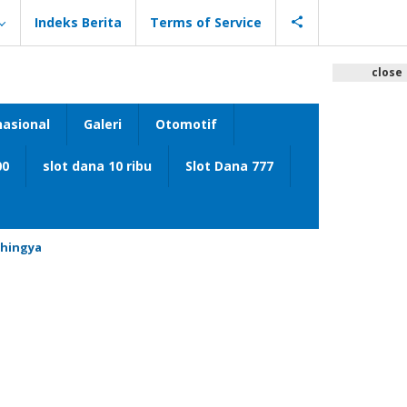
Indeks Berita
Terms of Service
close
nasional
Galeri
Otomotif
00
slot dana 10 ribu
Slot Dana 777
hingya