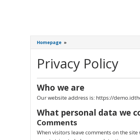
Homepage
»
Privacy
Policy
Privacy Policy
Who we are
February
2,
2021
Our website address is: https://demo.id
by
noelz
What personal data we col
Comments
When visitors leave comments on the site 