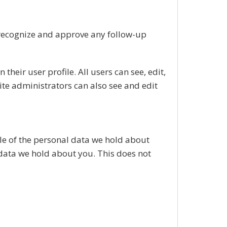
n recognize and approve any follow-up
their user profile. All users can see, edit,
ite administrators can also see and edit
ile of the personal data we hold about
 data we hold about you. This does not