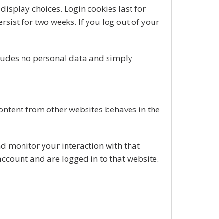
display choices. Login cookies last for
rsist for two weeks. If you log out of your
ncludes no personal data and simply
content from other websites behaves in the
d monitor your interaction with that
ccount and are logged in to that website.