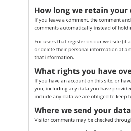
How long we retain your
If you leave a comment, the comment and i
comments automatically instead of holdi
For users that register on our website (if a
or delete their personal information at a
that information.
What rights you have ove
If you have an account on this site, or ha
you, including any data you have provided
include any data we are obliged to keep fo
Where we send your data
Visitor comments may be checked through