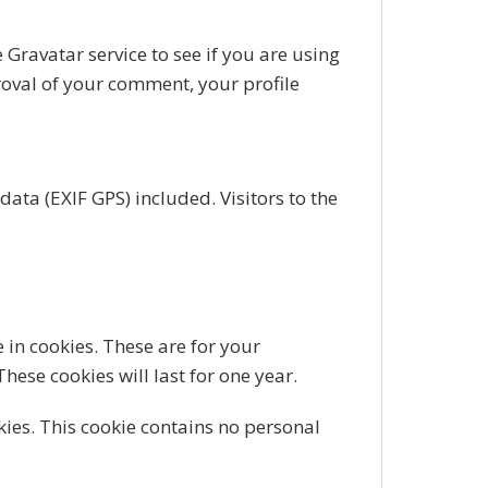
Gravatar service to see if you are using
proval of your comment, your profile
ta (EXIF GPS) included. Visitors to the
in cookies. These are for your
hese cookies will last for one year.
kies. This cookie contains no personal