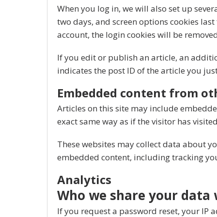
When you log in, we will also set up sever
two days, and screen options cookies last f
account, the login cookies will be removed
If you edit or publish an article, an addi
indicates the post ID of the article you just
Embedded content from ot
Articles on this site may include embedded
exact same way as if the visitor has visite
These websites may collect data about you
embedded content, including tracking you
Analytics
Who we share your data 
If you request a password reset, your IP a