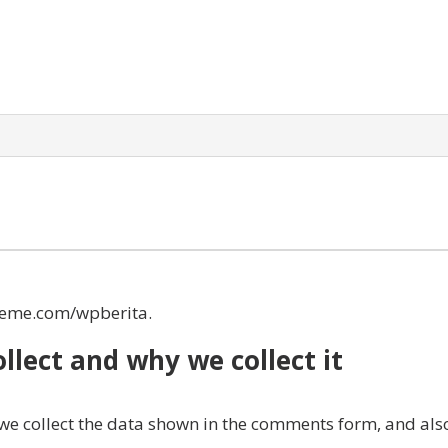
theme.com/wpberita.
lect and why we collect it
we collect the data shown in the comments form, and also