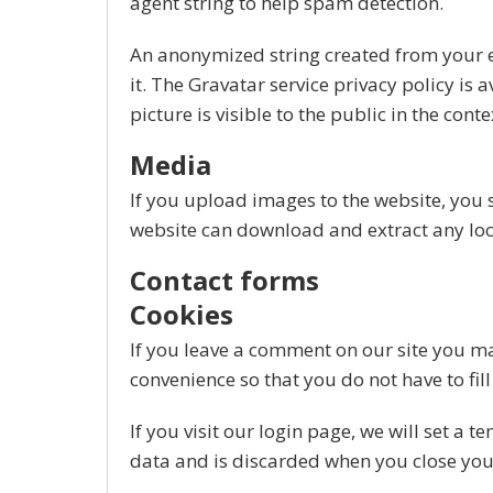
agent string to help spam detection.
An anonymized string created from your em
it. The Gravatar service privacy policy is
picture is visible to the public in the con
Media
If you upload images to the website, you
website can download and extract any loc
Contact forms
Cookies
If you leave a comment on our site you ma
convenience so that you do not have to fil
If you visit our login page, we will set a
data and is discarded when you close you