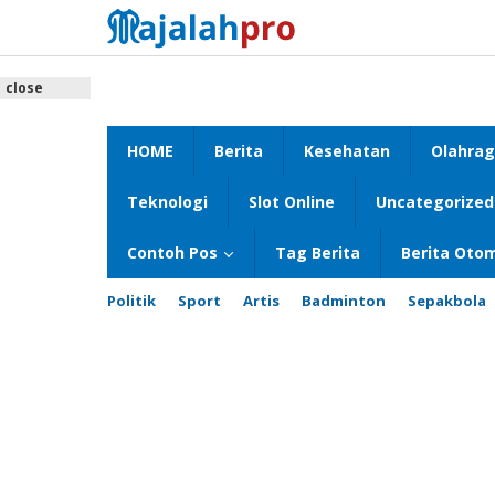
Skip
to
content
close
HOME
Berita
Kesehatan
Olahra
Teknologi
Slot Online
Uncategorized
Contoh Pos
Tag Berita
Berita Oto
Politik
Sport
Artis
Badminton
Sepakbola