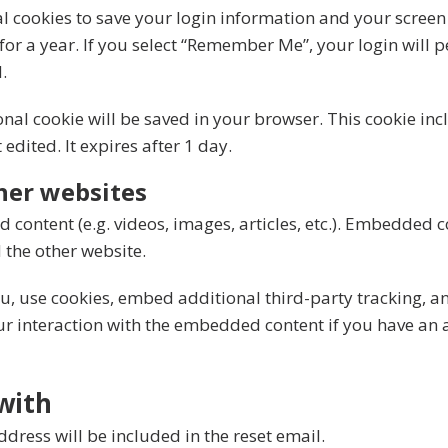
al cookies to save your login information and your screen 
or a year. If you select “Remember Me”, your login will pe
.
tional cookie will be saved in your browser. This cookie i
 edited. It expires after 1 day.
her websites
 content (e.g. videos, images, articles, etc.). Embedded 
d the other website.
, use cookies, embed additional third-party tracking, an
r interaction with the embedded content if you have an a
with
ddress will be included in the reset email.