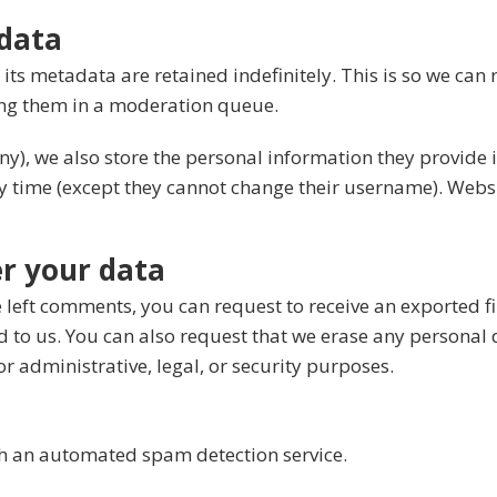
 data
ts metadata are retained indefinitely. This is so we ca
ng them in a moderation queue.
ny), we also store the personal information they provide in 
ny time (except they cannot change their username). Webs
r your data
ve left comments, you can request to receive an exported f
 to us. You can also request that we erase any personal
r administrative, legal, or security purposes.
 an automated spam detection service.