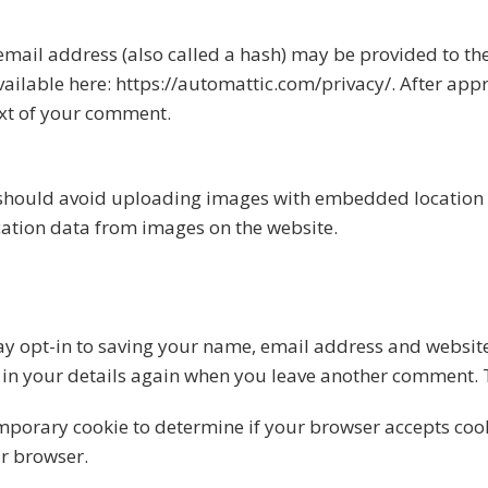
ail address (also called a hash) may be provided to the 
 available here: https://automattic.com/privacy/. After ap
text of your comment.
 should avoid uploading images with embedded location da
ation data from images on the website.
y opt-in to saving your name, email address and website 
l in your details again when you leave another comment. T
 temporary cookie to determine if your browser accepts coo
r browser.