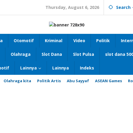
Thursday, August 6, 2026
Search
ga
Otomotif
Kriminal
Video
Politik
Inter
Olahraga
Slot Dana
Slot Pulsa
slot dana 50
motif
Lainnya
Lainnya
Indeks
Olahraga kita
Politik Artis
Abu Sayyaf
ASEAN Games
Ro