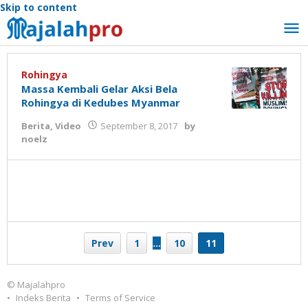
Skip to content
Rohingya
Massa Kembali Gelar Aksi Bela
Rohingya di Kedubes Myanmar
Berita
,
Video
September 8, 2017
by
noelz
Prev
1
…
10
11
© Majalahpro
Indeks Berita
Terms of Service