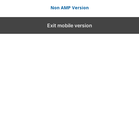
Non AMP Version
Exit mobile version