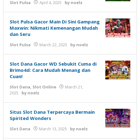
Slot Pulsa
April 4, 2025
by
noelz
Slot Pulsa Gacor Main Di Sini Gampang
Maxwin: Nikmati Kemenangan Mudah
dan Seru
Slot Pulsa
March 22, 2025
by
noelz
Slot Dana Gacor WD Sebukit Cuma di
Brimo4d: Cara Mudah Menang dan
Cuan!
Slot Dana
,
Slot Online
March 21,
2025
by
noelz
Situs Slot Dana Terpercaya Bermain
Spirited Wonders
Slot Dana
March 13, 2025
by
noelz