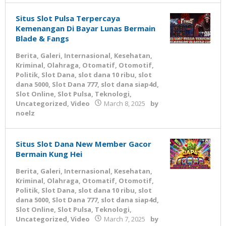
Situs Slot Pulsa Terpercaya
Kemenangan Di Bayar Lunas Bermain
Blade & Fangs
Berita
,
Galeri
,
Internasional
,
Kesehatan
,
Kriminal
,
Olahraga
,
Otomatif
,
Otomotif
,
Politik
,
Slot Dana
,
slot dana 10 ribu
,
slot
dana 5000
,
Slot Dana 777
,
slot dana siap4d
,
Slot Online
,
Slot Pulsa
,
Teknologi
,
Uncategorized
,
Video
March 8, 2025
by
noelz
Situs Slot Dana New Member Gacor
Bermain Kung Hei
Berita
,
Galeri
,
Internasional
,
Kesehatan
,
Kriminal
,
Olahraga
,
Otomatif
,
Otomotif
,
Politik
,
Slot Dana
,
slot dana 10 ribu
,
slot
dana 5000
,
Slot Dana 777
,
slot dana siap4d
,
Slot Online
,
Slot Pulsa
,
Teknologi
,
Uncategorized
,
Video
March 7, 2025
by