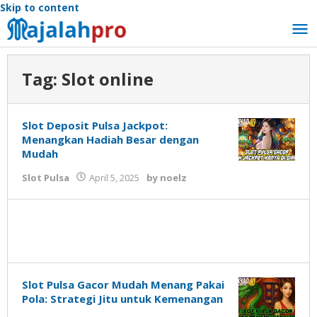
Skip to content
Tag:
Slot online
Slot Deposit Pulsa Jackpot:
Menangkan Hadiah Besar dengan
Mudah
Slot Pulsa
April 5, 2025
by
noelz
Slot Pulsa Gacor Mudah Menang Pakai
Pola: Strategi Jitu untuk Kemenangan