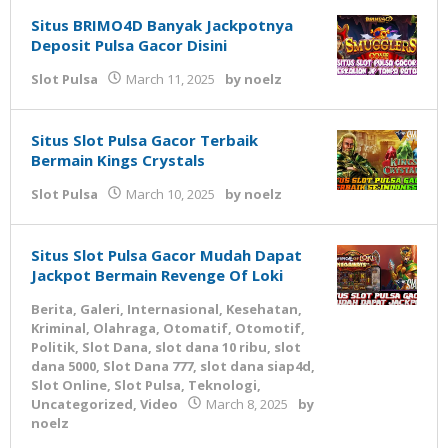
Situs BRIMO4D Banyak Jackpotnya
Deposit Pulsa Gacor Disini
Slot Pulsa
March 11, 2025
by
noelz
Situs Slot Pulsa Gacor Terbaik
Bermain Kings Crystals
Slot Pulsa
March 10, 2025
by
noelz
Situs Slot Pulsa Gacor Mudah Dapat
Jackpot Bermain Revenge Of Loki
Berita
,
Galeri
,
Internasional
,
Kesehatan
,
Kriminal
,
Olahraga
,
Otomatif
,
Otomotif
,
Politik
,
Slot Dana
,
slot dana 10 ribu
,
slot
dana 5000
,
Slot Dana 777
,
slot dana siap4d
,
Slot Online
,
Slot Pulsa
,
Teknologi
,
Uncategorized
,
Video
March 8, 2025
by
noelz