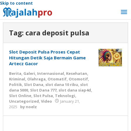
Skip to content
Tag:
cara deposit pulsa
Slot Deposit Pulsa Proses Cepat
Hitungan Detik Saja Bermain Game
Artecz Gacor
Berita
,
Galeri
,
Internasional
,
Kesehatan
,
Kriminal
,
Olahraga
,
Otomatif
,
Otomotif
,
Politik
,
Slot Dana
,
slot dana 10 ribu
,
slot
dana 5000
,
Slot Dana 777
,
slot dana siap4d
,
Slot Online
,
Slot Pulsa
,
Teknologi
,
Uncategorized
,
Video
January 21,
2025
by
noelz