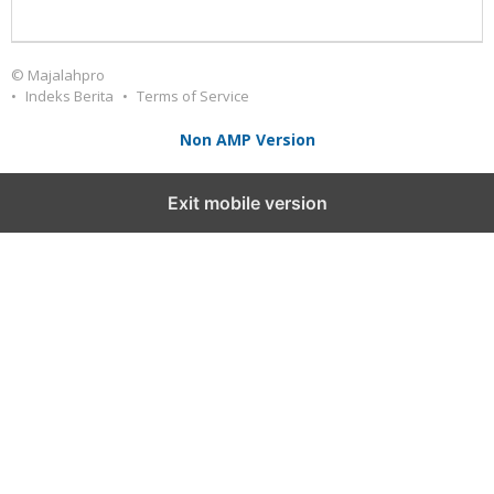
© Majalahpro
Indeks Berita
Terms of Service
Non AMP Version
Exit mobile version