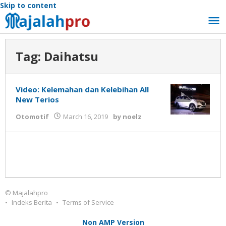
Skip to content
Tag:
Daihatsu
Video: Kelemahan dan Kelebihan All
New Terios
Otomotif
March 16, 2019
by
noelz
© Majalahpro
Indeks Berita
Terms of Service
Non AMP Version