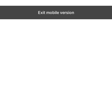
Exit mobile version