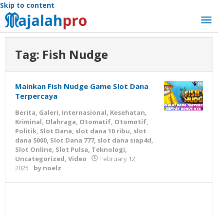
Skip to content
Tag:
Fish Nudge
Mainkan Fish Nudge Game Slot Dana
Terpercaya
Berita
,
Galeri
,
Internasional
,
Kesehatan
,
Kriminal
,
Olahraga
,
Otomatif
,
Otomotif
,
Politik
,
Slot Dana
,
slot dana 10 ribu
,
slot
dana 5000
,
Slot Dana 777
,
slot dana siap4d
,
Slot Online
,
Slot Pulsa
,
Teknologi
,
Uncategorized
,
Video
February 12,
2025
by
noelz