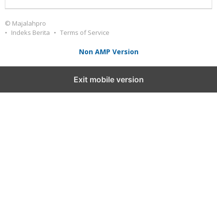
© Majalahpro
Indeks Berita
Terms of Service
Non AMP Version
Exit mobile version