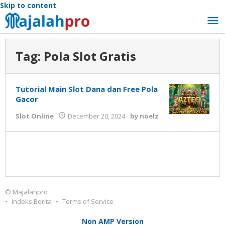
Skip to content
Tag:
Pola Slot Gratis
Tutorial Main Slot Dana dan Free Pola
Gacor
Slot Online
December 20, 2024
by
noelz
© Majalahpro
Indeks Berita
Terms of Service
Non AMP Version