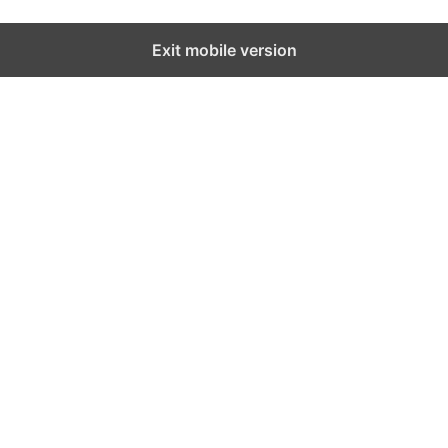
Exit mobile version