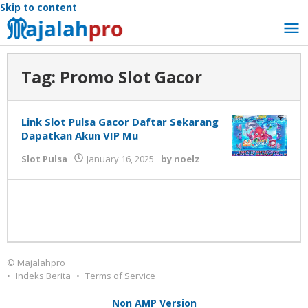
Skip to content
Tag:
Promo Slot Gacor
Link Slot Pulsa Gacor Daftar Sekarang
Dapatkan Akun VIP Mu
Slot Pulsa
January 16, 2025
by
noelz
© Majalahpro
Indeks Berita
Terms of Service
Non AMP Version