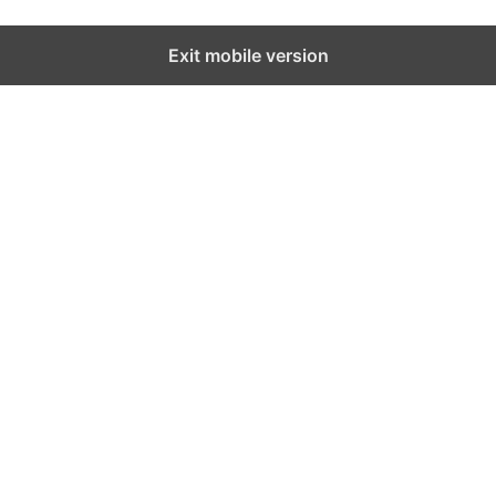
Exit mobile version