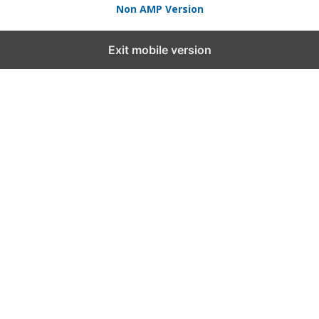
Non AMP Version
Exit mobile version