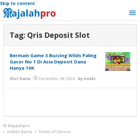
Skip to content
Tag:
Qris Deposit Slot
Bermain Game 3 Buzzing Wilds Paling
Gacor No 1 Di Asia Deposit Dana
Hanya 10K
Slot Dana
December 28, 2024
by
noelz
© Majalahpro
Indeks Berita
Terms of Service