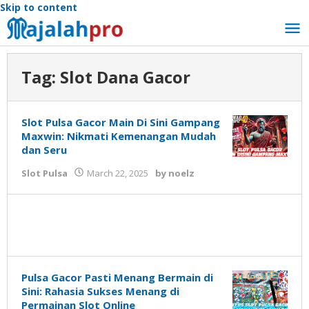
Skip to content
Tag:
Slot Dana Gacor
Slot Pulsa Gacor Main Di Sini Gampang
Maxwin: Nikmati Kemenangan Mudah
dan Seru
Slot Pulsa
March 22, 2025
by
noelz
Pulsa Gacor Pasti Menang Bermain di
Sini: Rahasia Sukses Menang di
Permainan Slot Online