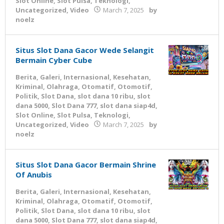
Slot Online
,
Slot Pulsa
,
Teknologi
,
Uncategorized
,
Video
March 7, 2025
by
noelz
Situs Slot Dana Gacor Wede Selangit
Bermain Cyber Cube
Berita
,
Galeri
,
Internasional
,
Kesehatan
,
Kriminal
,
Olahraga
,
Otomatif
,
Otomotif
,
Politik
,
Slot Dana
,
slot dana 10 ribu
,
slot
dana 5000
,
Slot Dana 777
,
slot dana siap4d
,
Slot Online
,
Slot Pulsa
,
Teknologi
,
Uncategorized
,
Video
March 7, 2025
by
noelz
Situs Slot Dana Gacor Bermain Shrine
Of Anubis
Berita
,
Galeri
,
Internasional
,
Kesehatan
,
Kriminal
,
Olahraga
,
Otomatif
,
Otomotif
,
Politik
,
Slot Dana
,
slot dana 10 ribu
,
slot
dana 5000
,
Slot Dana 777
,
slot dana siap4d
,