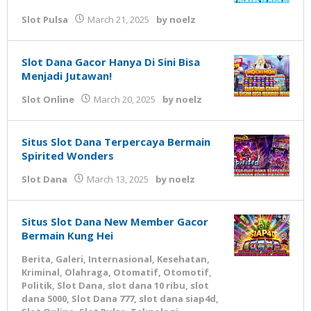
Slot Pulsa
March 21, 2025
by
noelz
Slot Dana Gacor Hanya Di Sini Bisa
Menjadi Jutawan!
Slot Online
March 20, 2025
by
noelz
Situs Slot Dana Terpercaya Bermain
Spirited Wonders
Slot Dana
March 13, 2025
by
noelz
Situs Slot Dana New Member Gacor
Bermain Kung Hei
Berita
,
Galeri
,
Internasional
,
Kesehatan
,
Kriminal
,
Olahraga
,
Otomatif
,
Otomotif
,
Politik
,
Slot Dana
,
slot dana 10 ribu
,
slot
dana 5000
,
Slot Dana 777
,
slot dana siap4d
,