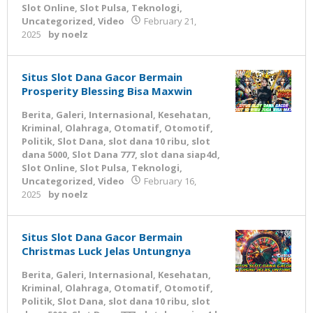
Slot Online
,
Slot Pulsa
,
Teknologi
,
Uncategorized
,
Video
February 21,
2025
by
noelz
Situs Slot Dana Gacor Bermain
Prosperity Blessing Bisa Maxwin
Berita
,
Galeri
,
Internasional
,
Kesehatan
,
Kriminal
,
Olahraga
,
Otomatif
,
Otomotif
,
Politik
,
Slot Dana
,
slot dana 10 ribu
,
slot
dana 5000
,
Slot Dana 777
,
slot dana siap4d
,
Slot Online
,
Slot Pulsa
,
Teknologi
,
Uncategorized
,
Video
February 16,
2025
by
noelz
Situs Slot Dana Gacor Bermain
Christmas Luck Jelas Untungnya
Berita
,
Galeri
,
Internasional
,
Kesehatan
,
Kriminal
,
Olahraga
,
Otomatif
,
Otomotif
,
Politik
,
Slot Dana
,
slot dana 10 ribu
,
slot