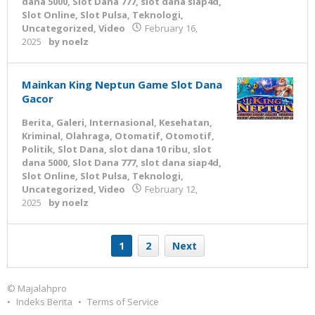
dana 5000
,
Slot Dana 777
,
slot dana siap4d
,
Slot Online
,
Slot Pulsa
,
Teknologi
,
Uncategorized
,
Video
February 16,
2025
by
noelz
Mainkan King Neptun Game Slot Dana
Gacor
Berita
,
Galeri
,
Internasional
,
Kesehatan
,
Kriminal
,
Olahraga
,
Otomatif
,
Otomotif
,
Politik
,
Slot Dana
,
slot dana 10 ribu
,
slot
dana 5000
,
Slot Dana 777
,
slot dana siap4d
,
Slot Online
,
Slot Pulsa
,
Teknologi
,
Uncategorized
,
Video
February 12,
2025
by
noelz
1
2
Next
© Majalahpro
Indeks Berita
Terms of Service