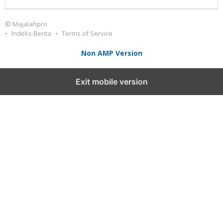
© Majalahpro
Indeks Berita
Terms of Service
Non AMP Version
Exit mobile version