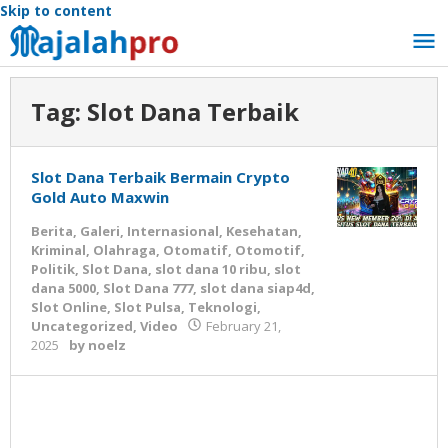
Skip to content
Tag:
Slot Dana Terbaik
Slot Dana Terbaik Bermain Crypto
Gold Auto Maxwin
Berita
,
Galeri
,
Internasional
,
Kesehatan
,
Kriminal
,
Olahraga
,
Otomatif
,
Otomotif
,
Politik
,
Slot Dana
,
slot dana 10 ribu
,
slot
dana 5000
,
Slot Dana 777
,
slot dana siap4d
,
Slot Online
,
Slot Pulsa
,
Teknologi
,
Uncategorized
,
Video
February 21,
2025
by
noelz