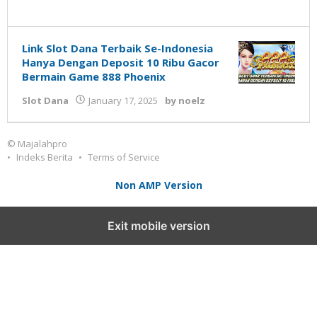
Link Slot Dana Terbaik Se-Indonesia
Hanya Dengan Deposit 10 Ribu Gacor
Bermain Game 888 Phoenix
Slot Dana
January 17, 2025
by
noelz
© Majalahpro
Indeks Berita
Terms of Service
Non AMP Version
Exit mobile version