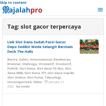
Skip to content
Tag:
slot gacor terpercaya
Link Slot Dana Sudah Pasti Gacor
Depo Sedikit Wede Selangit Bermain
Deck The Halls
Berita
,
Galeri
,
Internasional
,
Kesehatan
,
Kriminal
,
Olahraga
,
Otomatif
,
Otomotif
,
Politik
,
Slot Dana
,
slot dana 10 ribu
,
slot
dana 5000
,
Slot Dana 777
,
slot dana siap4d
,
Slot Online
,
Slot Pulsa
,
Teknologi
,
Uncategorized
,
Video
January 31,
2025
by
noelz