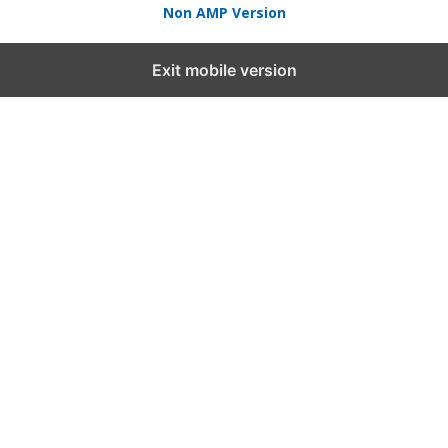
Non AMP Version
Exit mobile version