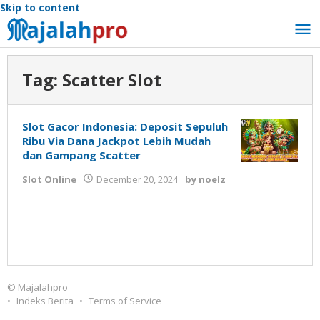
Skip to content
Tag:
Scatter Slot
Slot Gacor Indonesia: Deposit Sepuluh
Ribu Via Dana Jackpot Lebih Mudah
dan Gampang Scatter
Slot Online
December 20, 2024
by
noelz
© Majalahpro
Indeks Berita
Terms of Service